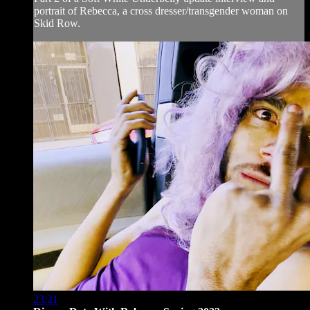
portrait of Rebecca, a cross dresser/transgender woman on
Skid Row.
23:21