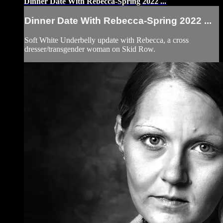
Dinner Date With Rebecca-Spring 2022 ...
Dinner Date With Rebecca-Spring 2022 ...
Soft White Underbelly update with Rebecca, a cross
dresser/transgender woman on Skid Row.