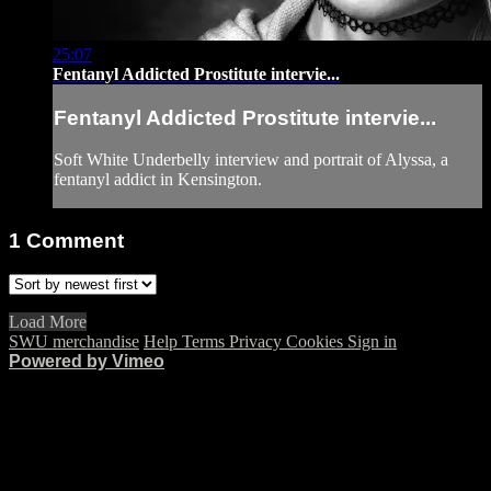
25:07
Fentanyl Addicted Prostitute intervie...
Fentanyl Addicted Prostitute intervie...
Soft White Underbelly interview and portrait of Alyssa, a
fentanyl addict in Kensington.
1
Comment
Load More
SWU merchandise
Help
Terms
Privacy
Cookies
Sign in
Powered by Vimeo