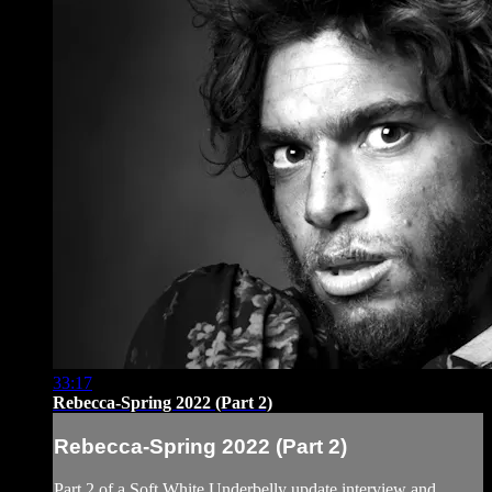
33:17
Rebecca-Spring 2022 (Part 2)
Rebecca-Spring 2022 (Part 2)
Part 2 of a Soft White Underbelly update interview and