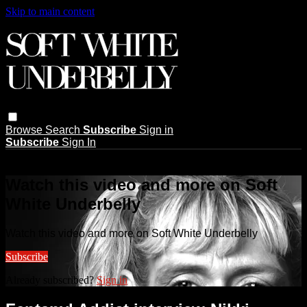
Skip to main content
Browse
Search
Subscribe
Sign in
Subscribe
Sign In
Live stream preview
Watch this video and more on Soft
White Underbelly
Watch this video and more on Soft White Underbelly
Subscribe
Already subscribed?
Sign in