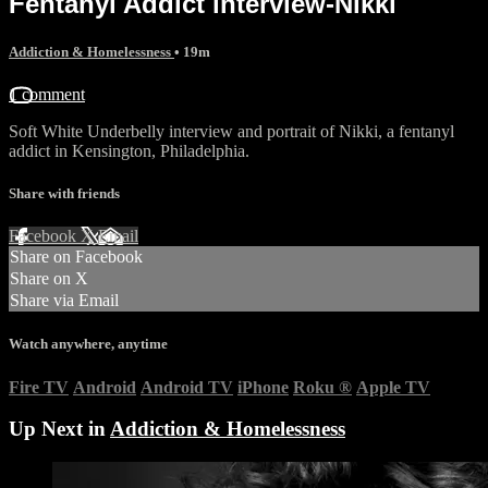
Fentanyl Addict interview-Nikki
Addiction & Homelessness
• 19m
1 comment
Soft White Underbelly interview and portrait of Nikki, a fentanyl
addict in Kensington, Philadelphia.
Share with friends
Facebook
X
Email
Share on Facebook
Share on X
Share via Email
Watch anywhere, anytime
Fire TV
Android
Android TV
iPhone
Roku
®
Apple TV
Up Next in
Addiction & Homelessness