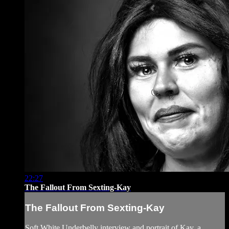
22:27
The Fallout From Sexting-Kay
The Fallout From Sexting-Kay
Soft White Underbelly interview and portrait of Kay, a