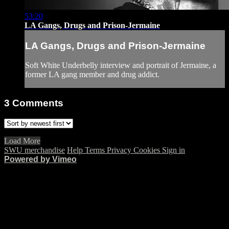
53:20
LA Gangs, Drugs and Prison-Jermaine
LA Gangs, Drugs and Prison-Jermaine
Soft White Underbelly interview and portrait of Jermaine, a
former LA gang member and drug addict.
3
Comments
Load More
SWU merchandise
Help
Terms
Privacy
Cookies
Sign in
Powered by Vimeo