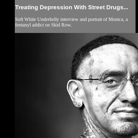
Treating Depression With Street Drugs...
Soft White Underbelly interview and portrait of Monica, a
fentanyl addict on Skid Row.