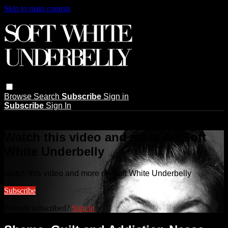
Skip to main content
Browse
Search
Subscribe
Sign in
Subscribe
Sign In
Live stream preview
Watch this video and more on Soft
White Underbelly
Watch this video and more on Soft White Underbelly
Subscribe
Already subscribed?
Sign in