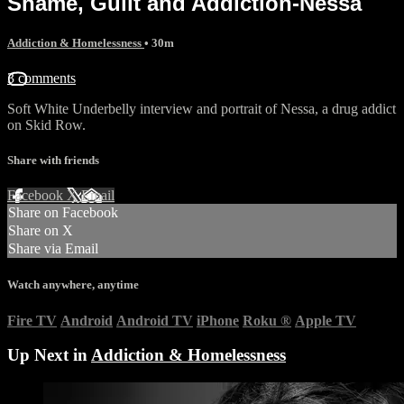
Shame, Guilt and Addiction-Nessa
Addiction & Homelessness
• 30m
3 comments
Soft White Underbelly interview and portrait of Nessa, a drug addict
on Skid Row.
Share with friends
Facebook
X
Email
Share on Facebook
Share on X
Share via Email
Watch anywhere, anytime
Fire TV
Android
Android TV
iPhone
Roku
®
Apple TV
Up Next in
Addiction & Homelessness