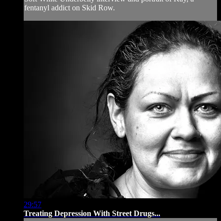
fentanyl addict on Skid Row.
29:57
Treating Depression With Street Drugs...