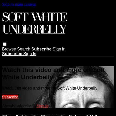
Skip to main content
Browse
Search
Subscribe
Sign in
Subscribe
Sign In
Live stream preview
Watch this video and more on Soft
White Underbelly
Watch this video and more on Soft White Underbelly
Subscribe
Already subscribed?
Sign in