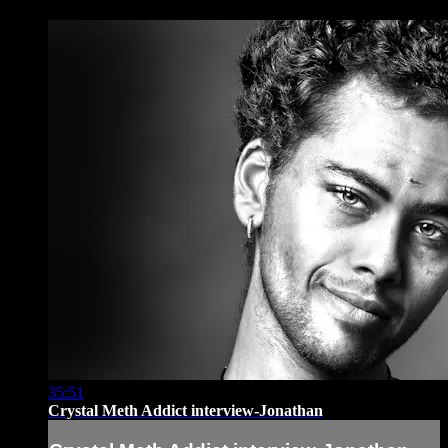
35:51
Crystal Meth Addict interview-Jonathan