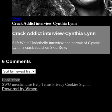
32:08
Crack Addict interview-Cynthia Lynn
Crack Addict interview-Cynthia Lynn
Soft White Underbelly interview and portrait of Cynthia
Lynn, a crack addict on Skid Row.
6
Comments
Load More
SWU merchandise
Help
Terms
Privacy
Cookies
Sign in
Powered by Vimeo