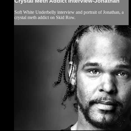
Crystal Meth Addict interview-Jonathan
Soft White Underbelly interview and portrait of Jonathan, a
crystal meth addict on Skid Row.