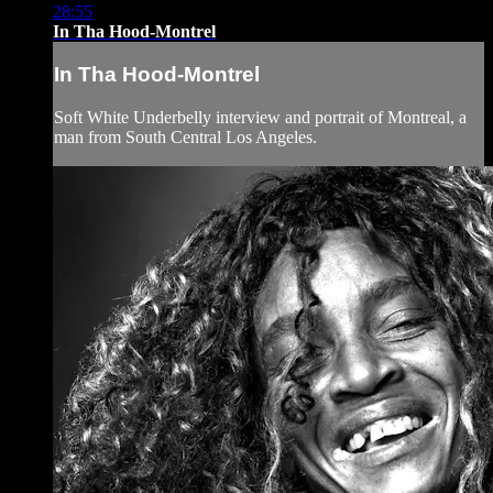
28:55
In Tha Hood-Montrel
In Tha Hood-Montrel
Soft White Underbelly interview and portrait of Montreal, a
man from South Central Los Angeles.