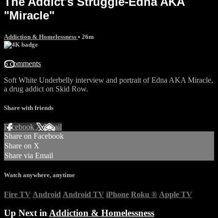
The Addict's Struggle-Edna AKA
"Miracle"
Addiction & Homelessness
• 26m
6 comments
Soft White Underbelly interview and portrait of Edna AKA Miracle,
a drug addict on Skid Row.
Share with friends
Facebook
X
Email
Share on Facebook
Share on X
Share via Email
Watch anywhere, anytime
Fire TV
Android
Android TV
iPhone
Roku
®
Apple TV
Up Next in
Addiction & Homelessness