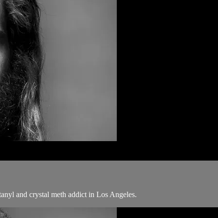
tanyl and crystal meth addict in Los Angeles.