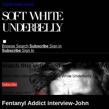
Skip to main content
Browse
Search
Subscribe
Sign in
Subscribe
Sign In
Live stream preview
Watch this video and more on Soft Wh
Watch this video and more on Soft White Underbelly
Subscribe
Already subscribed?
Sign in
Fentanyl Addict interview-John