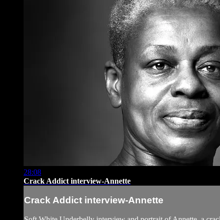
28:08
Crack Addict interview-Annette
Crack Addict interview-Annette
Soft White Underbelly interview and portrait of Annette, a cra