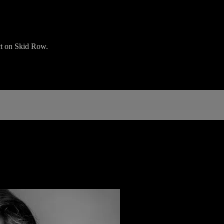
ict on Skid Row.