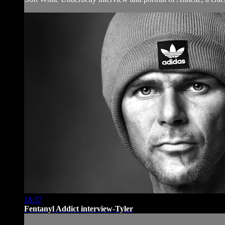
18:37
Fentanyl Addict interview-Tyler