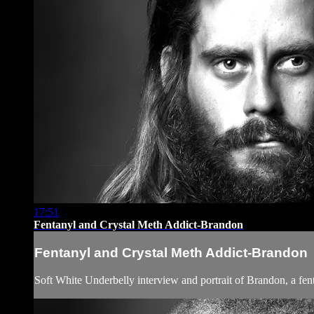
17:51
Fentanyl and Crystal Meth Addict-Brandon
Fentanyl and Crystal Meth Addict-Brandon
Soft White Underbelly interview and portrait of Brandon, a fen