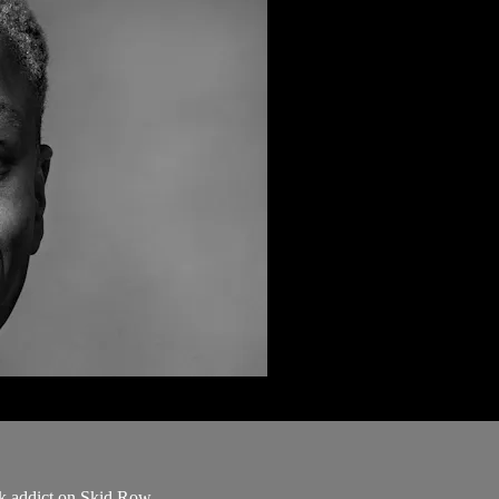
ck addict on Skid Row.