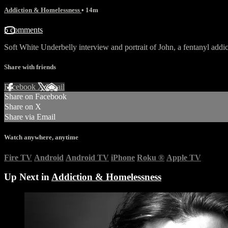
Addiction & Homelessness
• 14m
5 comments
Soft White Underbelly interview and portrait of John, a fentanyl add
Share with friends
Facebook
X
Email
Share on Facebook
Share on X
Share via Email
Watch anywhere, anytime
Fire TV
Android
Android TV
iPhone
Roku
®
Apple TV
Up Next in
Addiction & Homelessness