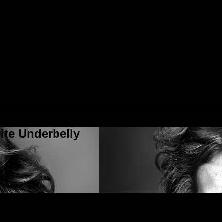
ite Underbelly