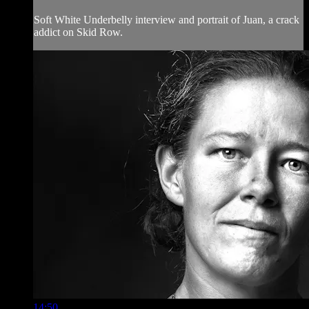
Soft White Underbelly interview and portrait of Juan, a crack
addict on Skid Row.
14:50