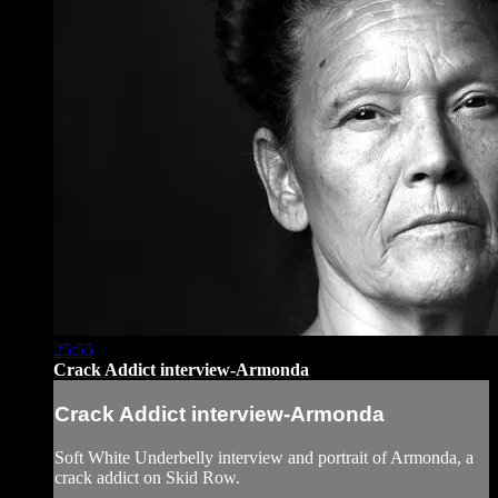
25:55
Crack Addict interview-Armonda
Crack Addict interview-Armonda
Soft White Underbelly interview and portrait of Armonda, a
crack addict on Skid Row.