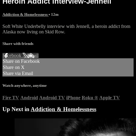
Heroin Addict interview-Jennell
Addiction & Homelessness
• 12m
Soft White Underbelly interview with Jennell, a heroin addict from
Alaska now living on Skid Row.
Share with friends
Facebook
X
Email
Share on Facebook
Share on X
Share via Email
Watch anywhere, anytime
Fire TV
Android
Android TV
iPhone
Roku
®
Apple TV
Up Next in
Addiction & Homelessness