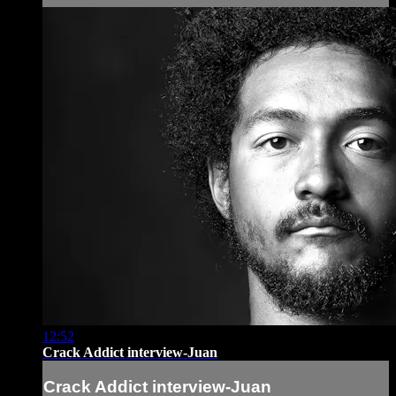
12:52
Crack Addict interview-Juan
Crack Addict interview-Juan