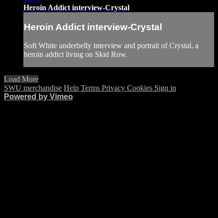
Heroin Addict interview-Crystal
Heroin Addict interview-Crystal
Soft White underbelly interview and portrait of Crystal, a
heroin addict living on Skid Row.
Load More
SWU merchandise
Help
Terms
Privacy
Cookies
Sign in
Powered by Vimeo