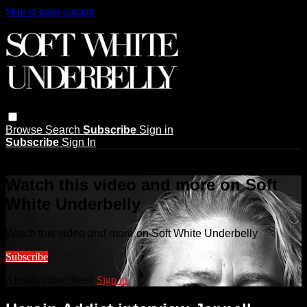
Skip to main content
Browse
Search
Subscribe
Sign in
Subscribe
Sign In
Live stream preview
Watch this video and more on Soft
White Underbelly
Watch this video and more on Soft White Underbelly
Subscribe
Already subscribed?
Sign in