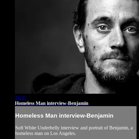
24:35
Homeless Man interview-Benjamin
Homeless Man interview-Benjamin
Soft White Underbelly interview and portrait of Benjamin, a
homeless man on Los Angeles.