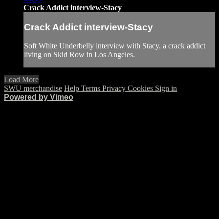
Crack Addict interview-Stacy
Crack Addict interview-Stacy
Soft White Underbelly interview with Stacy, a crack addict
living on Skid Row in Los Angeles.
Load More
SWU merchandise
Help
Terms
Privacy
Cookies
Sign in
Powered by Vimeo