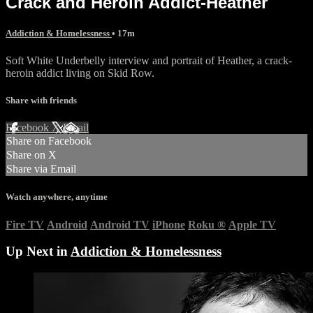
Crack and Heroin Addict-Heather
Addiction & Homelessness
• 17m
Soft White Underbelly interview and portrait of Heather, a crack-
heroin addict living on Skid Row.
Share with friends
Facebook
X
Email
Share on Facebook
Share on X
Share via Email
Watch anywhere, anytime
Fire TV
Android
Android TV
iPhone
Roku
®
Apple TV
Up Next in
Addiction & Homelessness