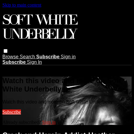
Skip to main content
Browse
Search
Subscribe
Sign in
Subscribe
Sign In
Live stream preview
Watch this video and more on Soft
White Underbelly
Watch this video and more on Soft White Underbelly
Subscribe
Already subscribed?
Sign in