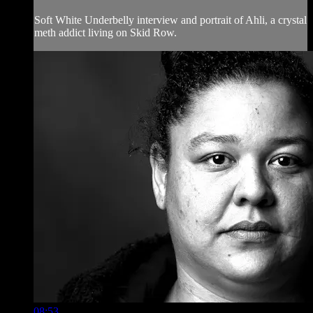
Soft White Underbelly interview and portrait of Ahli, a crystal
meth addict living on Skid Row.
08:53