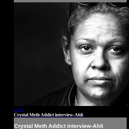
15:41
Crystal Meth Addict interview-Ahli
Crystal Meth Addict interview-Ahli