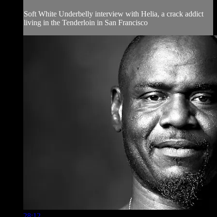
Soft White Underbelly interview with Helia, a crack addict
living in the Tenderloin in San Francisco
28:12