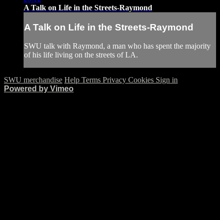
A Talk on Life in the Streets-Raymond
A Talk on Life in the Streets-Raymond
SWU talk with Raymond, a man who has spent the majority
of his life living on the streets of LA.
SWU merchandise
Help
Terms
Privacy
Cookies
Sign in
Powered by Vimeo