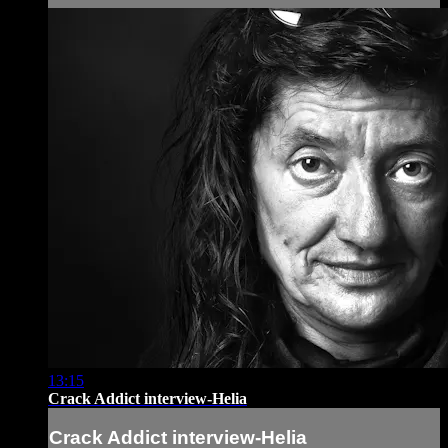
13:15
Crack Addict interview-Helia
Crack Addict interview-Helia