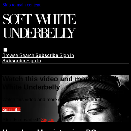
Skip to main content
Browse
Search
Subscribe
Sign in
Subscribe
Sign In
Live stream preview
Watch this video and more on Soft
White Underbelly
Watch this video and more on Soft White Underbelly
Subscribe
Already subscribed?
Sign in