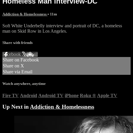
Homeless Man interview-DC
Addiction & Homelessness
• 11m
Soft White Underbelly interview and portrait of DC, a homeless
man on Skid Row in Los Angeles.
Share with friends
Facebook
X
Email
Share on Facebook
Share on X
Share via Email
Watch anywhere, anytime
Fire TV
Android
Android TV
iPhone
Roku
®
Apple TV
Up Next in
Addiction & Homelessness