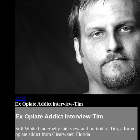
42:58
Ex Opiate Addict interview-Tim
Ex Opiate Addict interview-Tim
Soft White Underbelly interview and portrait of Tim, a former
opiate addict from Clearwater, Florida