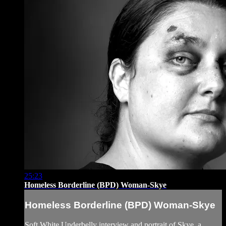
25:23
Homeless Borderline (BPD) Woman-Skye
Homeless Borderline (BPD) Woman-Skye
Soft White Underbelly interview and portrait of Skye, a