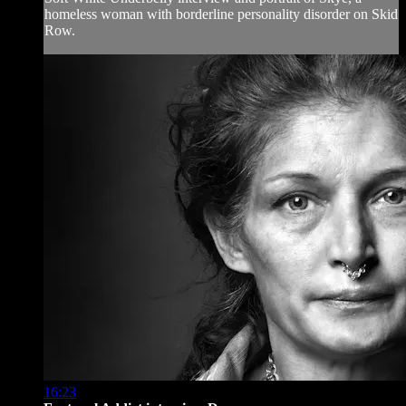
homeless woman with borderline personality disorder on Skid
Row.
16:23