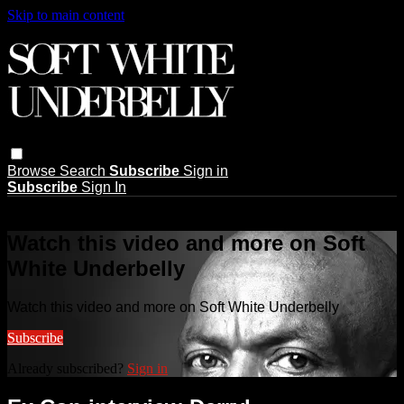
Skip to main content
Browse
Search
Subscribe
Sign in
Subscribe
Sign In
Live stream preview
Watch this video and more on Soft
White Underbelly
Watch this video and more on Soft White Underbelly
Subscribe
Already subscribed?
Sign in