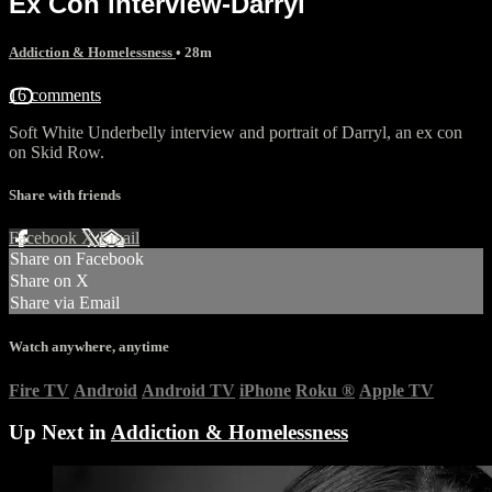
Ex Con interview-Darryl
Addiction & Homelessness
• 28m
16 comments
Soft White Underbelly interview and portrait of Darryl, an ex con
on Skid Row.
Share with friends
Facebook
X
Email
Share on Facebook
Share on X
Share via Email
Watch anywhere, anytime
Fire TV
Android
Android TV
iPhone
Roku
®
Apple TV
Up Next in
Addiction & Homelessness