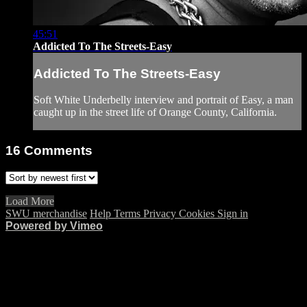
45:51
Addicted To The Streets-Easy
Addicted To The Streets-Easy
Soft White Underbelly interview and portrait of Easy, a man
caught up in the street life of Orange County, California.
16
Comments
Load More
SWU merchandise
Help
Terms
Privacy
Cookies
Sign in
Powered by Vimeo