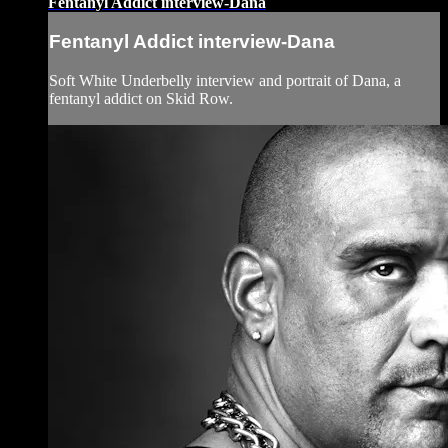
Fentanyl Addict interview-Dana
Fentanyl Addict interview-Dana
Soft White Underbelly interview and portrait of Dana, a
fentanyl addict on Skid Row.