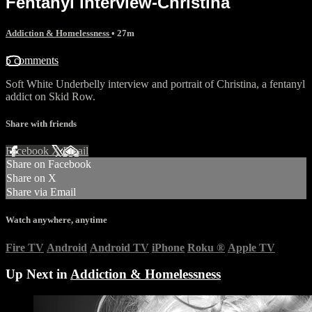
Fentanyl interview-Christina
Addiction & Homelessness
• 27m
5 comments
Soft White Underbelly interview and portrait of Christina, a fentanyl
addict on Skid Row.
Share with friends
Facebook
X
Email
Share on Facebook
Share on X
Share via Email
Watch anywhere, anytime
Fire TV
Android
Android TV
iPhone
Roku
®
Apple TV
Up Next in
Addiction & Homelessness