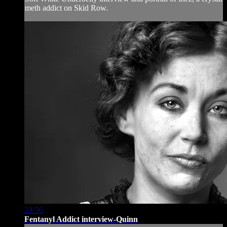
meth addict on Skid Row.
23:56
Fentanyl Addict interview-Quinn