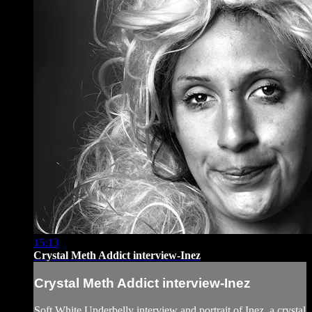
15:13
Crystal Meth Addict interview-Inez
Crystal Meth Addict interview-Inez
Soft White Underbelly interview and portrait of Inez, a crystal