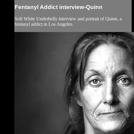
Fentanyl Addict interview-Quinn
Soft White Underbelly interview and portrait of Quinn, a
fentanyl addict in Los Angeles.