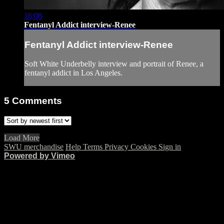
16:08
Fentanyl Addict interview-Renee
Fentanyl Addict interview-Renee
Soft White Underbelly interview and portrait of Renee, a
fentanyl addict in Los Angeles.
5
Comments
Load More
SWU merchandise
Help
Terms
Privacy
Cookies
Sign in
Powered by Vimeo