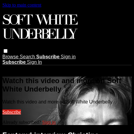
Skip to main content
Browse
Search
Subscribe
Sign in
Subscribe
Sign In
Live stream preview
Watch this video and more on Soft
White Underbelly
Watch this video and more on Soft White Underbelly
Subscribe
Already subscribed?
Sign in