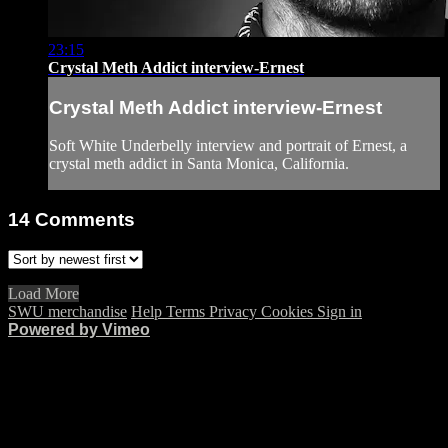
23:15
Crystal Meth Addict interview-Ernest
Crystal Meth Addict interview-Ernest
Soft White Underbelly interview and portrait of Ernest, a
crystal meth addict in Santa Monica, California.
14
Comments
Load More
SWU merchandise
Help
Terms
Privacy
Cookies
Sign in
Powered by Vimeo