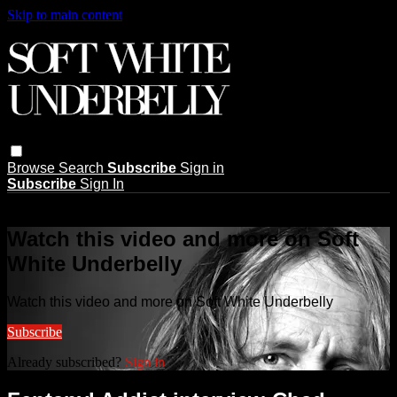
Skip to main content
Browse
Search
Subscribe
Sign in
Subscribe
Sign In
Live stream preview
Watch this video and more on Soft
White Underbelly
Watch this video and more on Soft White Underbelly
Subscribe
Already subscribed?
Sign in