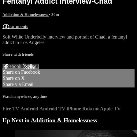
Fentanyl Addict interview-Chad
Addiction & Homelessness
• 30m
14 comments
Soft White Underbelly interview and portrait of Chad, a fentanyl
addict in Los Angeles.
Share with friends
Facebook
X
Email
Share on Facebook
Share on X
Share via Email
Watch anywhere, anytime
Fire TV
Android
Android TV
iPhone
Roku
®
Apple TV
Up Next in
Addiction & Homelessness