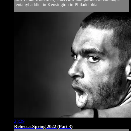
fentanyl addict in Kensington in Philadelphia.
28:29
Rebecca-Spring 2022 (Part 3)