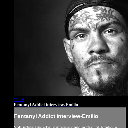
17:08
Fentanyl Addict interview-Emilio
Fentanyl Addict interview-Emilio
Soft White Underbelly interview and portrait of Emilio, a