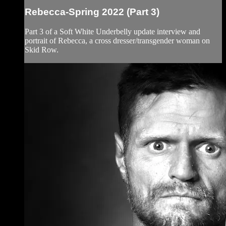
Rebecca-Spring 2022 (Part 3)
Part 3 of a Soft White Underbelly update interview and
portrait of Rebecca, a cross dresser/transgender woman on
Skid Row.