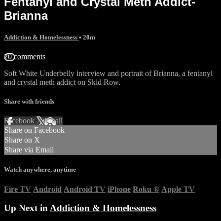
Fentanyl and Crystal Meth Addict-
Brianna
Addiction & Homelessness
• 20m
20 comments
Soft White Underbelly interview and portrait of Brianna, a fentanyl
and crystal meth addict on Skid Row.
Share with friends
Facebook
X
Email
Share on Facebook
Share on X
Share via Email
Watch anywhere, anytime
Fire TV
Android
Android TV
iPhone
Roku
®
Apple TV
Up Next in
Addiction & Homelessness