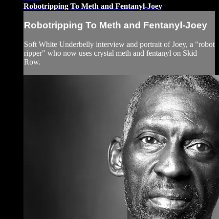
Robotripping To Meth and Fentanyl-Joey
Robotripping To Meth and Fentanyl-Joey
Soft White Underbelly interview and portrait of Joey, a "robot
ripper" who now uses crystal meth and fentanyl on Skid
Row.