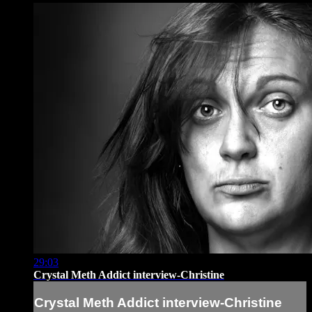
29:03
Crystal Meth Addict interview-Christine
Crystal Meth Addict interview-Christine