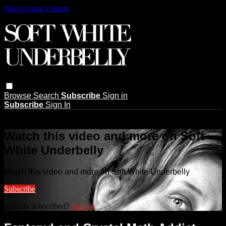
Skip to main content
Browse
Search
Subscribe
Sign in
Subscribe
Sign In
Live stream preview
Watch this video and more on Soft
White Underbelly
Watch this video and more on Soft White Underbelly
Subscribe
Already subscribed?
Sign in