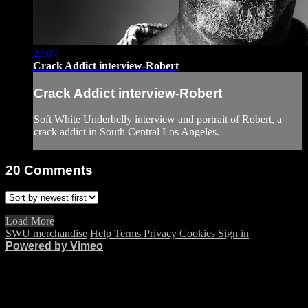
23:07
Crack Addict interview-Robert
Crack Addict interview-Robert
Soft White Underbelly interview and portrait of Robert, a
crack addict in South Central Los Angeles.
20
Comments
Load More
SWU merchandise
Help
Terms
Privacy
Cookies
Sign in
Powered by Vimeo