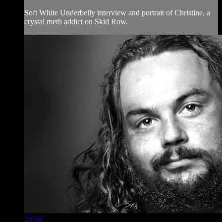
Soft White Underbelly interview and portrait of Christine, a
crystal meth addict on Skid Row.
20:58