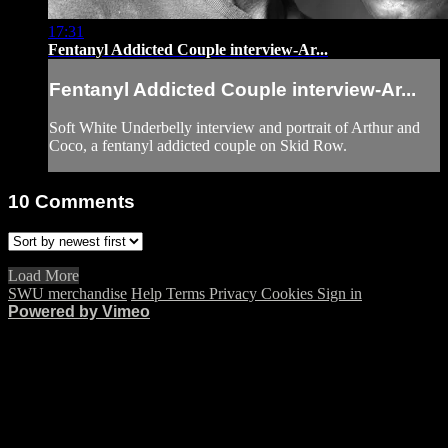
17:31
Fentanyl Addicted Couple interview-Ar...
Fentanyl Addicted Couple interview-Ar...
Soft White Underbelly interview and portrait of Arthur and
Coco, a fentanyl addicted couple on Skid Row.
10
Comments
Load More
SWU merchandise
Help
Terms
Privacy
Cookies
Sign in
Powered by Vimeo