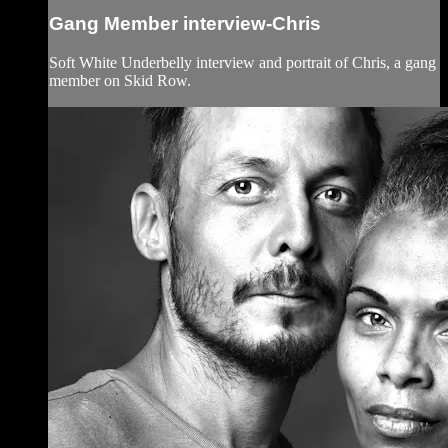
Gang Member interview-Chris
Soft White Underbelly interview and portrait of Chris, a gang
member on Skid Row.