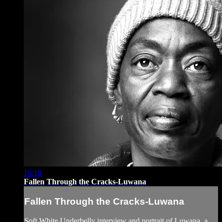
16:18
Fallen Through the Cracks-Luwana
Fallen Through the Cracks-Luwana
Soft White Underbelly interview and portrait of Luwana, a