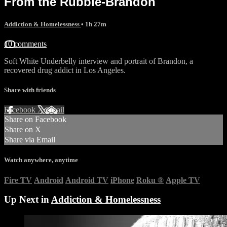
From the Rubble-Brandon
Addiction & Homelessness
• 1h 27m
10 comments
Soft White Underbelly interview and portrait of Brandon, a
recovered drug addict in Los Angeles.
Share with friends
Facebook
X
Email
Share on Facebook
Share on X
Share via Email
Watch anywhere, anytime
Fire TV
Android
Android TV
iPhone
Roku
®
Apple TV
Up Next in
Addiction & Homelessness