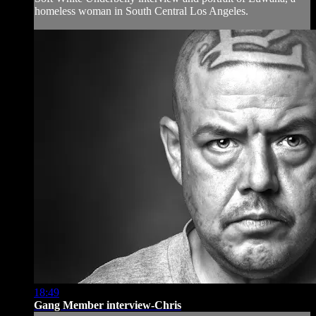
homeless woman in South Central Los Angeles.
18:49
Gang Member interview-Chris