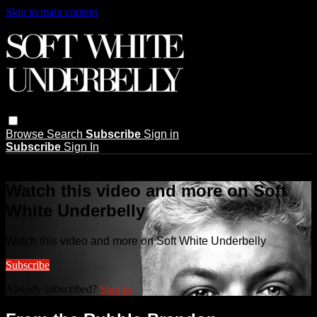
Skip to main content
Browse
Search
Subscribe
Sign in
Subscribe
Sign In
Live stream preview
Watch this video and more on Soft
White Underbelly
Watch this video and more on Soft White Underbelly
Subscribe
Already subscribed?
Sign in