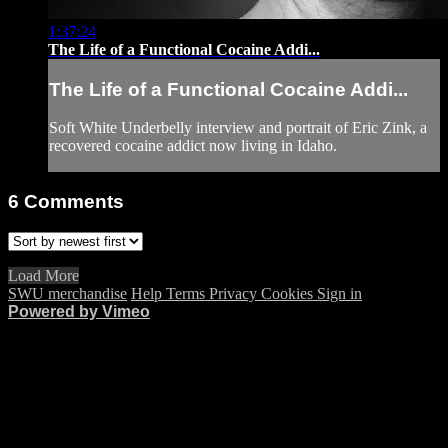
1:37:24
The Life of a Functional Cocaine Addi...
The Life of a Functional Cocaine Addi...
Soft White Underbelly interview and portrait of Eric Zink, a
recovered cocaine addict now living in Idaho.
6
Comments
Load More
SWU merchandise
Help
Terms
Privacy
Cookies
Sign in
Powered by Vimeo