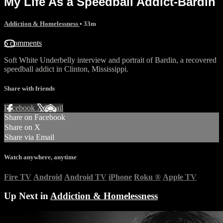
My Life As a Speedball Addict-Bardin
Addiction & Homelessness
• 33m
6 comments
Soft White Underbelly interview and portrait of Bardin, a recovered
speedball addict in Clinton, Mississippi.
Share with friends
Facebook
X
Email
Share on Facebook
Share on X
Share via Email
Watch anywhere, anytime
Fire TV
Android
Android TV
iPhone
Roku
®
Apple TV
Up Next in
Addiction & Homelessness