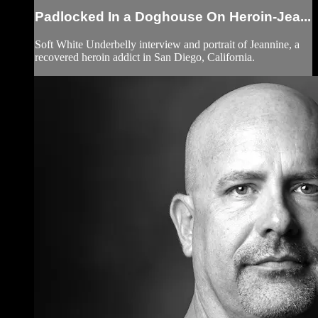
Padlocked In a Doghouse On Heroin-Jea...
Soft White Underbelly interview and portrait of Jeannine, a
recovered heroin addict in San Diego, California.