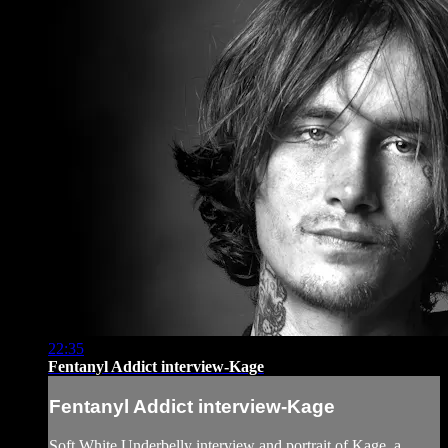
22:35
Fentanyl Addict interview-Kage
Fentanyl Addict interview-Kage
Soft White Underbelly interview and portrait of Kage, a