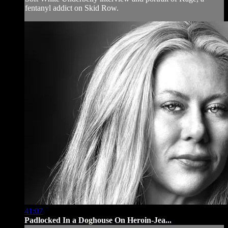
fentanyl addict on Skid Row.
41:07
Padlocked In a Doghouse On Heroin-Jea...