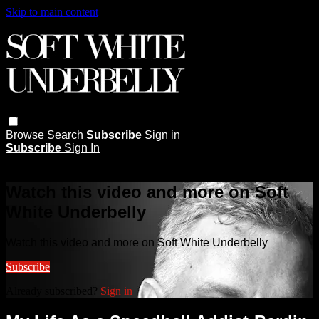
Skip to main content
Browse
Search
Subscribe
Sign in
Subscribe
Sign In
Live stream preview
Watch this video and more on Soft
White Underbelly
Watch this video and more on Soft White Underbelly
Subscribe
Already subscribed?
Sign in