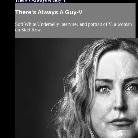
There's Always A Guy-V
There's Always A Guy-V
Soft White Underbelly interview and portrait of V, a woman
on Skid Row.