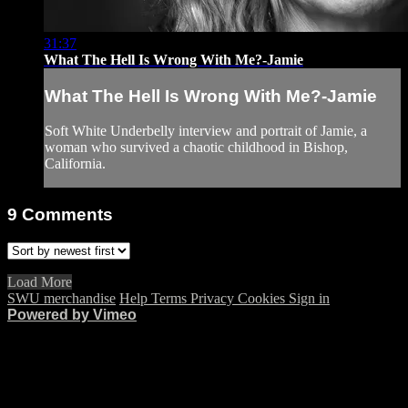
31:37
What The Hell Is Wrong With Me?-Jamie
What The Hell Is Wrong With Me?-Jamie
Soft White Underbelly interview and portrait of Jamie, a
woman who survived a chaotic childhood in Bishop,
California.
9
Comments
Load More
SWU merchandise
Help
Terms
Privacy
Cookies
Sign in
Powered by Vimeo