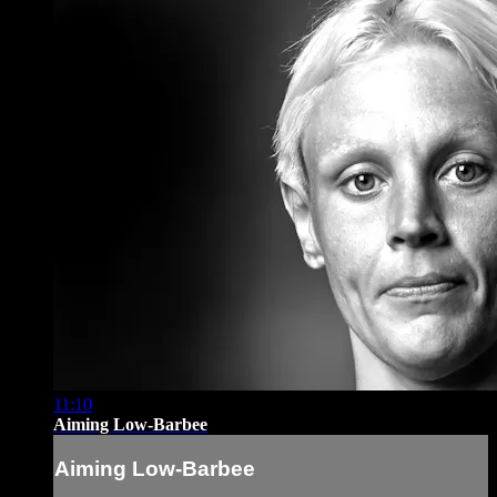
11:10
Aiming Low-Barbee
Aiming Low-Barbee