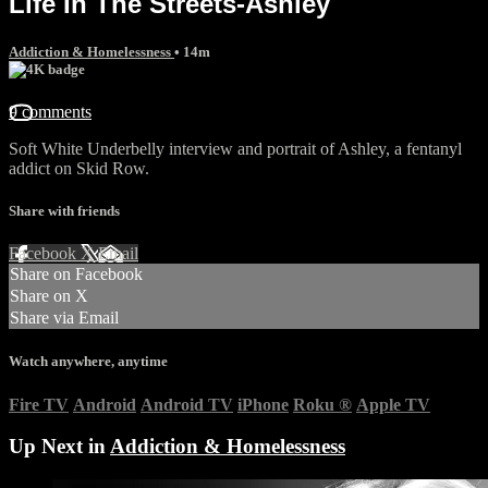
Life In The Streets-Ashley
Addiction & Homelessness
• 14m
9 comments
Soft White Underbelly interview and portrait of Ashley, a fentanyl
addict on Skid Row.
Share with friends
Facebook
X
Email
Share on Facebook
Share on X
Share via Email
Watch anywhere, anytime
Fire TV
Android
Android TV
iPhone
Roku
®
Apple TV
Up Next in
Addiction & Homelessness