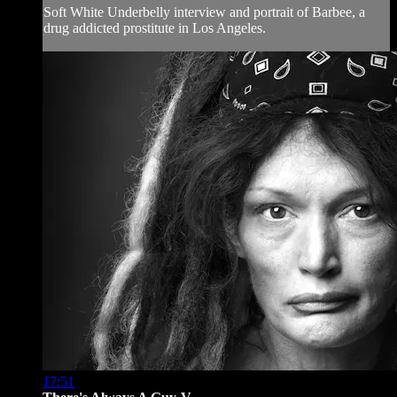
Soft White Underbelly interview and portrait of Barbee, a
drug addicted prostitute in Los Angeles.
17:51