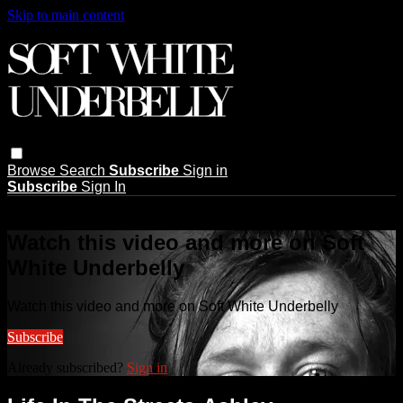
Skip to main content
Browse
Search
Subscribe
Sign in
Subscribe
Sign In
Live stream preview
Watch this video and more on Soft
White Underbelly
Watch this video and more on Soft White Underbelly
Subscribe
Already subscribed?
Sign in