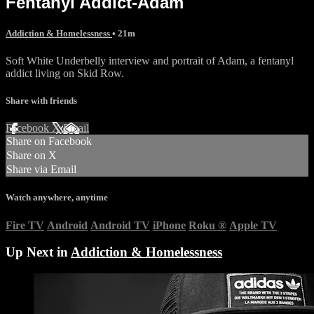
Fentanyl Addict-Adam
Addiction & Homelessness
• 21m
Soft White Underbelly interview and portrait of Adam, a fentanyl
addict living on Skid Row.
Share with friends
Facebook
X
Email
Share on Facebook
Share on X
Share via Email
Watch anywhere, anytime
Fire TV
Android
Android TV
iPhone
Roku
®
Apple TV
Up Next in
Addiction & Homelessness