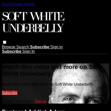
Skip to main content
Browse
Search
Subscribe
Sign in
Subscribe
Sign In
Live stream preview
Watch this video and more on Soft
White Underbelly
Watch this video and more on Soft White Underbelly
Subscribe
Already subscribed?
Sign in