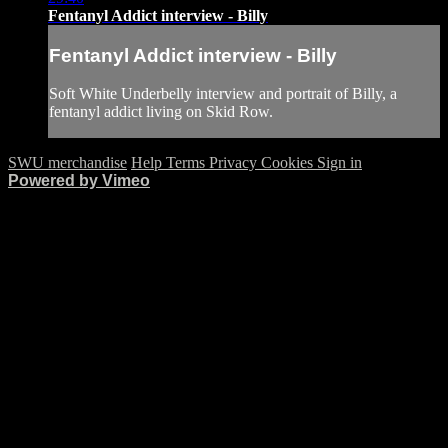
Fentanyl Addict interview - Billy
Fentanyl Addict interview - Billy
Soft White Underbelly interview and portrait of Billy, a
fentanyl addict living on Skid Row.
SWU merchandise
Help
Terms
Privacy
Cookies
Sign in
Powered by Vimeo