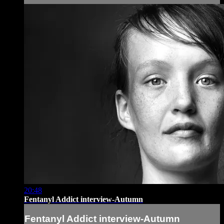
20:48
Fentanyl Addict interview-Autumn
Fentanyl Addict interview-Autumn