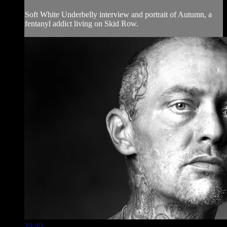
Soft White Underbelly interview and portrait of Autumn, a
fentanyl addict living on Skid Row.
29:40