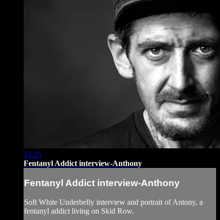
15:25
Fentanyl Addict interview-Anthony
Fentanyl Addict interview-Anthony
Soft White Underbelly interview and portrait of Antony, a
fentanyl addict living on Skid Row.